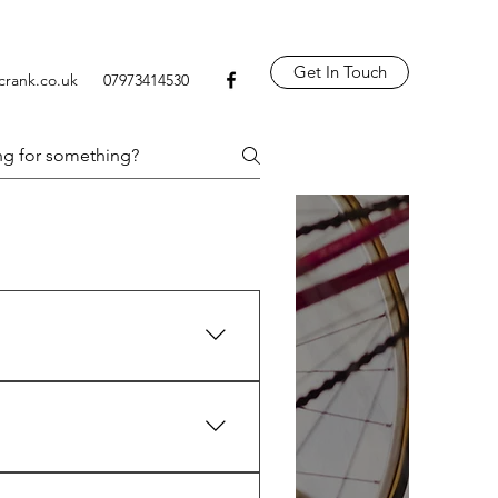
Get In Touch
crank.co.uk
07973414530
 tyre replacements, wheel and 
mon parts and can source more 
it’ll cost before I start.