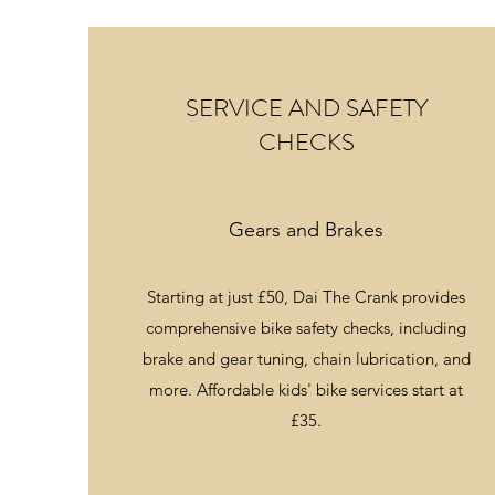
SERVICE AND SAFETY
CHECKS
Gears and Brakes
Starting at just £50, Dai The Crank provides
comprehensive bike safety checks, including
brake and gear tuning, chain lubrication, and
more. Affordable kids' bike services start at
£35.