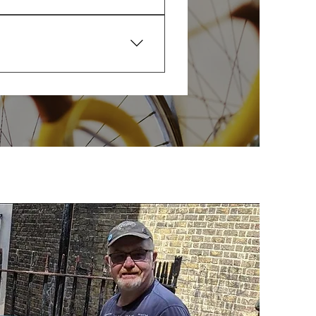
I’ll tell you clearly what’s 
r repairs or anything needing 