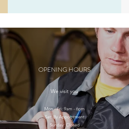
OPENING HOURS
We visit you
Mon - Fri: 9am - 6pm
Sat: By Appointment
Sunday: Closed