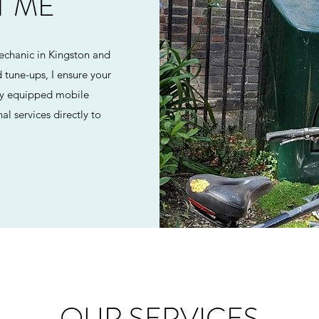
T ME
echanic in Kingston and
 tune-ups, I ensure your
ully equipped mobile
al services directly to
OUR SERVICES