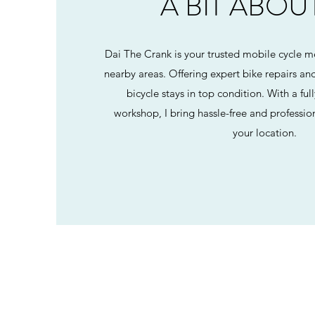
A BIT ABOU
Dai The Crank is your trusted mobile cycle m
nearby areas. Offering expert bike repairs and
bicycle stays in top condition. With a f
workshop, I bring hassle-free and profession
your location.