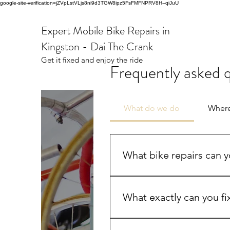
google-site-verification=jZVpLstVLjs8ni9d3TGW8ipz5FsFMFNPRV8H--qiJuU
Expert Mobile Bike Repairs in
Kingston - Dai The Crank
Get it fixed and enjoy the ride
Frequently asked 
What do we do
Wher
What bike repairs can yo
I handle most of the usual bi
bearing work, chain fixes, br
What exactly can you fi
if needed. Most repairs are don
Broken Chains, replaced and