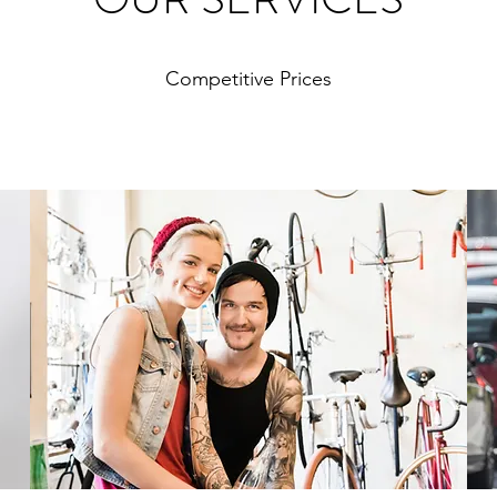
Competitive Prices