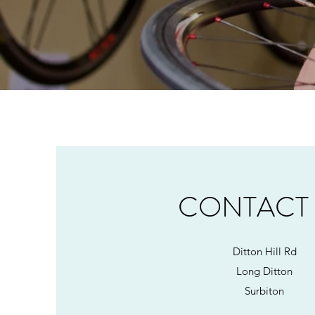
CONTACT
Ditton Hill Rd
Long Ditton
Surbiton