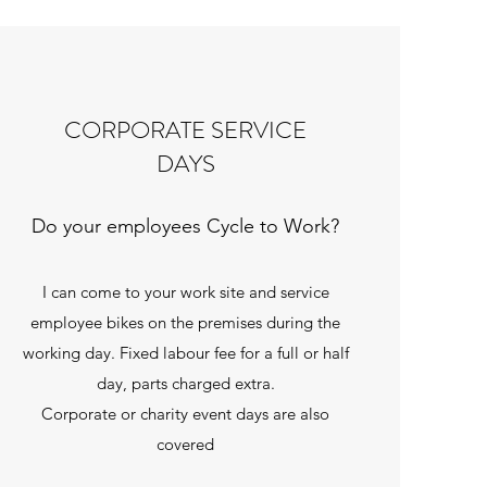
CORPORATE SERVICE
DAYS
Do your employees Cycle to Work?
I can come to your work site and service
employee bikes on the premises during the
working day. Fixed labour fee for a full or half
day, parts charged extra.
Corporate or charity event days are also
covered