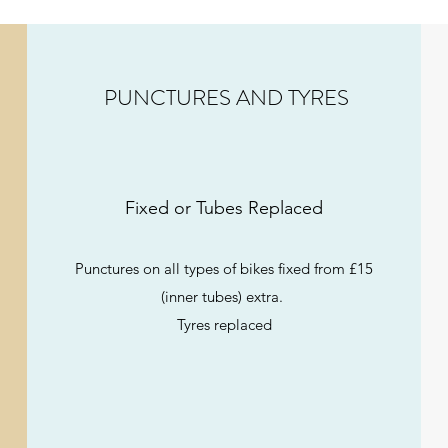
PUNCTURES AND TYRES
Fixed or Tubes Replaced
Punctures on all types of bikes fixed from £15
(inner tubes) extra.
Tyres replaced